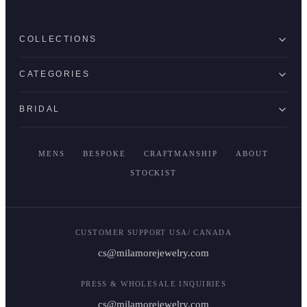
COLLECTIONS
CATEGORIES
BRIDAL
MENS
BESPOKE
CRAFTMANSHIP
ABOUT
STOCKIST
CUSTOMER SUPPORT USA/ CANADA
cs@milamorejewelry.com
PRESS & WHOLESALE INQUIRIES
cs@milamorejewelry.com