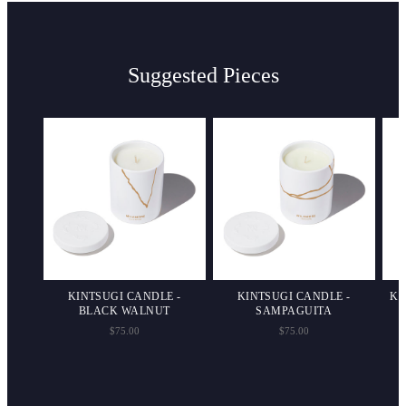
Suggested Pieces
HARM
KINTSUGI CANDLE -
KINTSUGI CANDLE -
KI
BLACK WALNUT
SAMPAGUITA
$75.00
$75.00