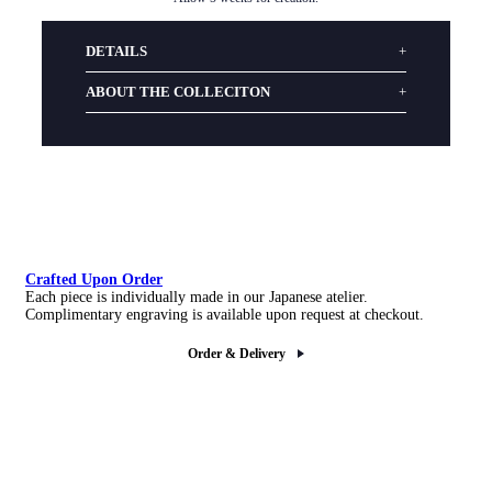
DETAILS
ABOUT THE COLLECITON
Crafted Upon Order
Each piece is individually made in our Japanese atelier.
Complimentary engraving is available upon request at checkout.
Order & Delivery