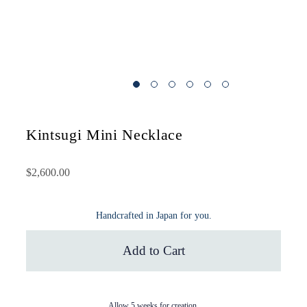
Kintsugi Mini Necklace
$2,600.00
Handcrafted in Japan for you.
Add to Cart
Allow 5 weeks for creation.