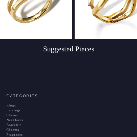
Suggested Pieces
CATEGORIES
Rings
Earrings
Chains
Necklaces
Bracelets
Charms
Fragrance