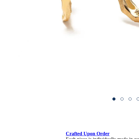
Crafted Upon Order