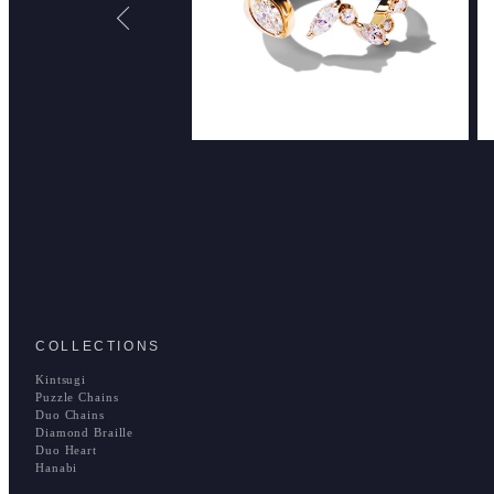
COLLECTIONS
Kintsugi
Puzzle Chains
Duo Chains
Diamond Braille
Duo Heart
Hanabi