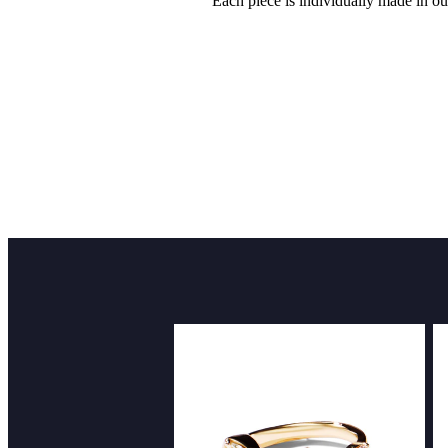
Each piece is individually made in ou