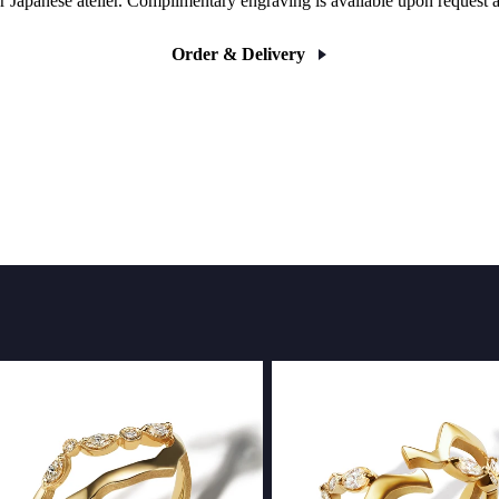
r Japanese atelier. Complimentary engraving is available upon request 
Order & Delivery