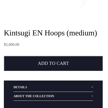
Kintsugi EN Hoops (medium)
$5,000.00
ADD TO CART
DETAILS
ABOUT THE COLLECTION