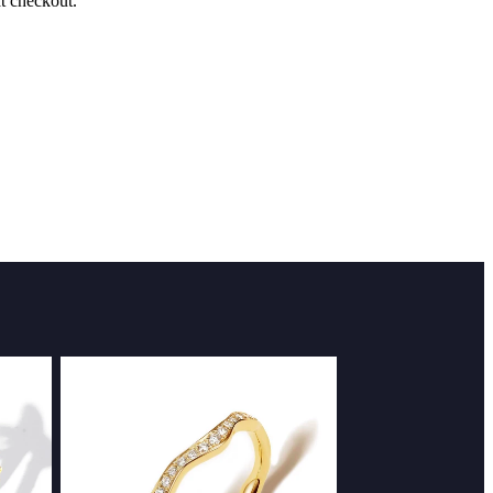
at checkout.