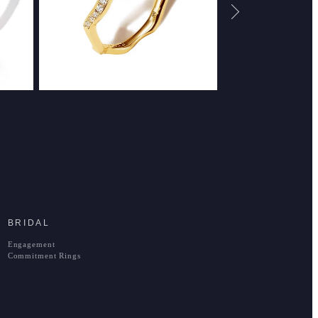
BRIDAL
Engagement
Commitment Rings