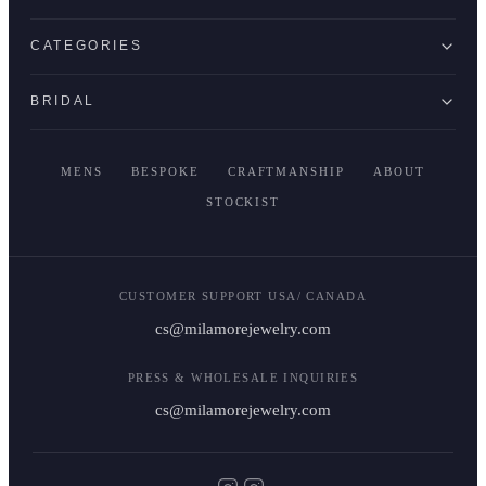
CATEGORIES
BRIDAL
MENS
BESPOKE
CRAFTMANSHIP
ABOUT
STOCKIST
CUSTOMER SUPPORT USA/ CANADA
cs@milamorejewelry.com
PRESS & WHOLESALE INQUIRIES
cs@milamorejewelry.com