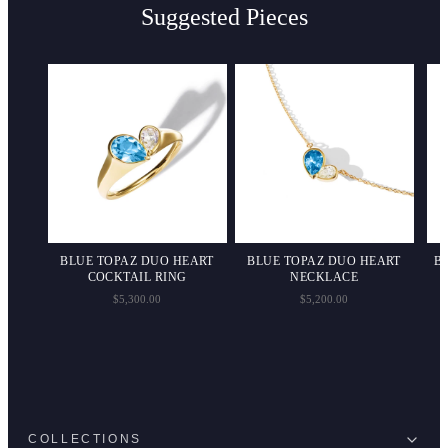
Suggested Pieces
PS
BLUE TOPAZ DUO HEART
BLUE TOPAZ DUO HEART
B
COCKTAIL RING
NECKLACE
$5,300.00
$5,200.00
COLLECTIONS