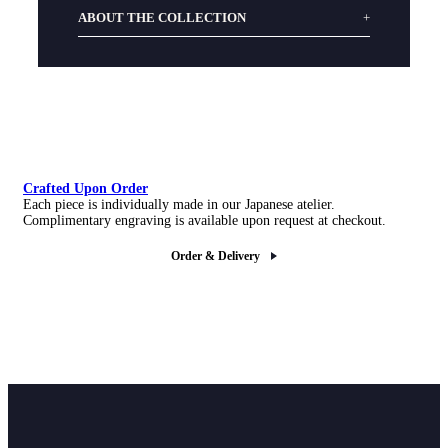
ABOUT THE COLLECTION
Crafted Upon Order
Each piece is individually made in our Japanese atelier.
Complimentary engraving is available upon request at checkout.
Order & Delivery