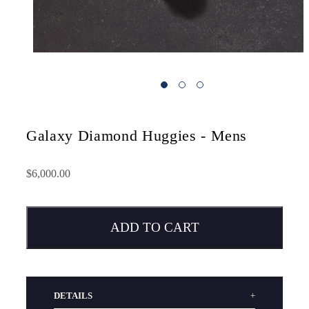
Galaxy Diamond Huggies - Mens
$6,000.00
ADD TO CART
DETAILS