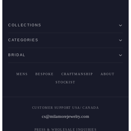
COLLECTIONS
CATEGORIES
BRIDAL
MENS
BESPOKE
CRAFTMANSHIP
ABOUT
STOCKIST
CUSTOMER SUPPORT USA/ CANADA
cs@milamorejewelry.com
PRESS & WHOLESALE INQUIRIES