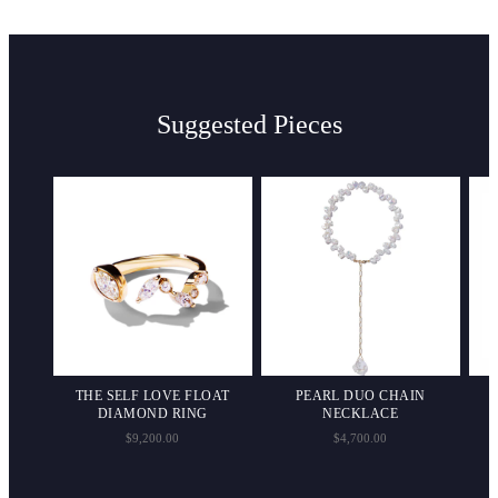
Suggested Pieces
ND
THE SELF LOVE FLOAT
PEARL DUO CHAIN
DIAMOND RING
NECKLACE
$9,200.00
$4,700.00