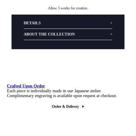
Allow 5 weeks for creation.
DETAILS
ABOUT THE COLLECTION
Crafted Upon Order
Each piece is individually made in our Japanese atelier.
Complimentary engraving is available upon request at checkout.
Order & Delivery