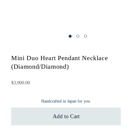
Mini Duo Heart Pendant Necklace
(Diamond/Diamond)
$3,900.00
Handcrafted in Japan for you.
Add to Cart